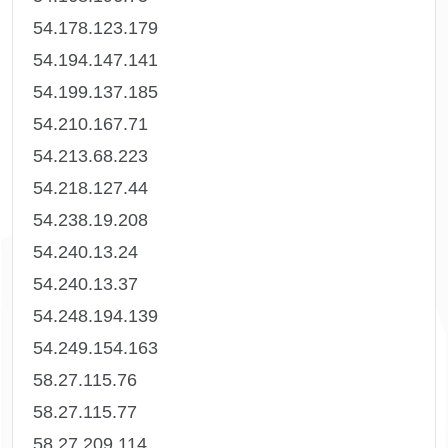
54.178.123.179
54.194.147.141
54.199.137.185
54.210.167.71
54.213.68.223
54.218.127.44
54.238.19.208
54.240.13.24
54.240.13.37
54.248.194.139
54.249.154.163
58.27.115.76
58.27.115.77
58.27.209.114