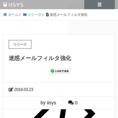
ホーム
/
リリース
/
迷惑メールフィルタ強化
リリース
迷惑メールフィルタ強化
2018.03.23
by iisys
0