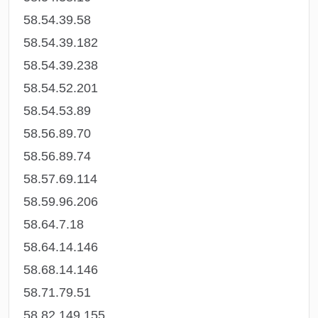
58.54.39.58
58.54.39.182
58.54.39.238
58.54.52.201
58.54.53.89
58.56.89.70
58.56.89.74
58.57.69.114
58.59.96.206
58.64.7.18
58.64.14.146
58.68.14.146
58.71.79.51
58.82.149.155