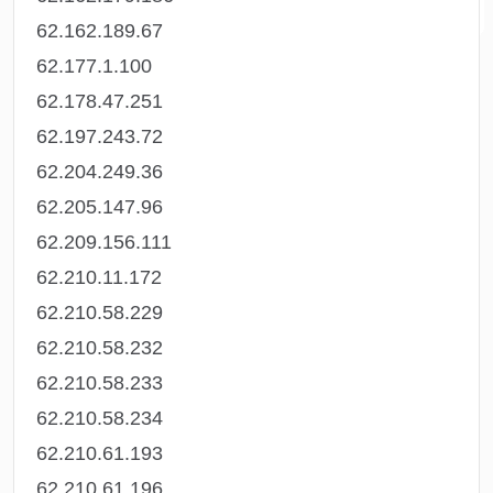
62.162.189.67
62.177.1.100
62.178.47.251
62.197.243.72
62.204.249.36
62.205.147.96
62.209.156.111
62.210.11.172
62.210.58.229
62.210.58.232
62.210.58.233
62.210.58.234
62.210.61.193
62.210.61.196