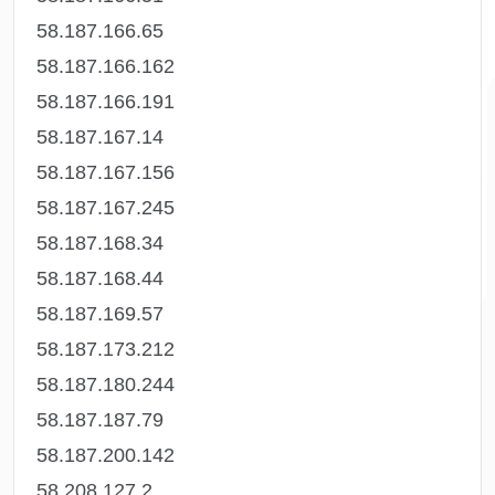
58.187.166.65
58.187.166.162
58.187.166.191
58.187.167.14
58.187.167.156
58.187.167.245
58.187.168.34
58.187.168.44
58.187.169.57
58.187.173.212
58.187.180.244
58.187.187.79
58.187.200.142
58.208.127.2