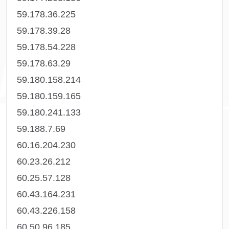
59.178.36.225
59.178.39.28
59.178.54.228
59.178.63.29
59.180.158.214
59.180.159.165
59.180.241.133
59.188.7.69
60.16.204.230
60.23.26.212
60.25.57.128
60.43.164.231
60.43.226.158
60.50.96.185