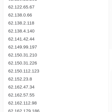
62.122.65.67
62.138.0.66
62.138.2.118
62.138.4.140
62.141.42.44
62.149.99.197
62.150.31.210
62.150.31.226
62.150.112.123
62.152.23.8
62.162.47.34
62.162.57.55
62.162.112.98
62.162.179.186