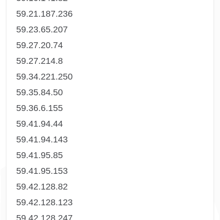
59.21.187.236
59.23.65.207
59.27.20.74
59.27.214.8
59.34.221.250
59.35.84.50
59.36.6.155
59.41.94.44
59.41.94.143
59.41.95.85
59.41.95.153
59.42.128.82
59.42.128.123
59.42.128.247