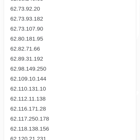
62.73.92.20
62.73.93.182
62.73.107.90
62.80.181.95
62.82.71.66
62.89.31.192
62.98.149.250
62.109.10.144
62.110.131.10
62.112.11.138
62.116.171.28
62.117.250.178
62.118.138.156
62.120.21.231