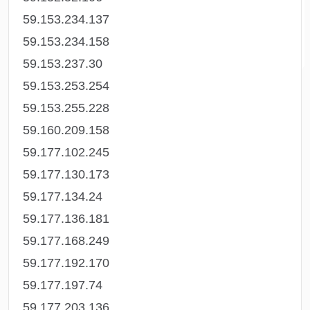
59.153.234.137
59.153.234.158
59.153.237.30
59.153.253.254
59.153.255.228
59.160.209.158
59.177.102.245
59.177.130.173
59.177.134.24
59.177.136.181
59.177.168.249
59.177.192.170
59.177.197.74
59.177.203.136