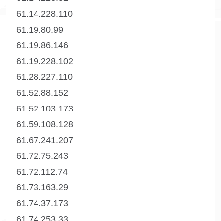
61.14.228.110
61.19.80.99
61.19.86.146
61.19.228.102
61.28.227.110
61.52.88.152
61.52.103.173
61.59.108.128
61.67.241.207
61.72.75.243
61.72.112.74
61.73.163.29
61.74.37.173
61.74.253.33