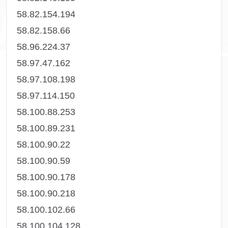
58.82.154.194
58.82.158.66
58.96.224.37
58.97.47.162
58.97.108.198
58.97.114.150
58.100.88.253
58.100.89.231
58.100.90.22
58.100.90.59
58.100.90.178
58.100.90.218
58.100.102.66
58.100.104.128