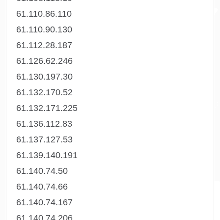
61.110.86.110
61.110.90.130
61.112.28.187
61.126.62.246
61.130.197.30
61.132.170.52
61.132.171.225
61.136.112.83
61.137.127.53
61.139.140.191
61.140.74.50
61.140.74.66
61.140.74.167
61.140.74.206