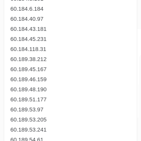
60.184.6.184
60.184.40.97
60.184.43.181
60.184.45.231
60.184.118.31
60.189.38.212
60.189.45.167
60.189.46.159
60.189.48.190
60.189.51.177
60.189.53.97
60.189.53.205
60.189.53.241
60.189.54.61