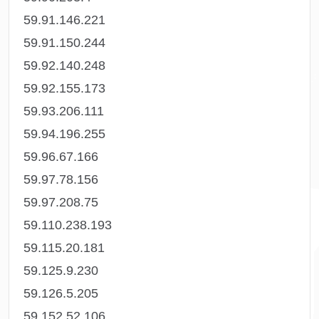
59.91.146.221
59.91.150.244
59.92.140.248
59.92.155.173
59.93.206.111
59.94.196.255
59.96.67.166
59.97.78.156
59.97.208.75
59.110.238.193
59.115.20.181
59.125.9.230
59.126.5.205
59.152.52.106