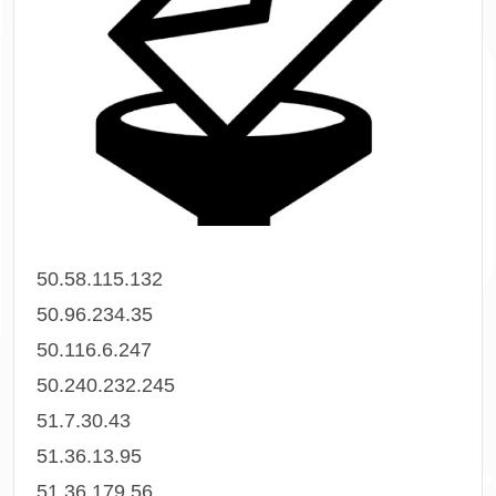
50.58.115.132
50.96.234.35
50.116.6.247
50.240.232.245
51.7.30.43
51.36.13.95
51.36.179.56