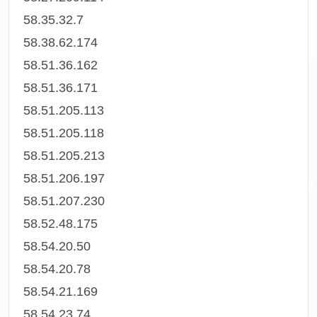
58.35.32.7
58.38.62.174
58.51.36.162
58.51.36.171
58.51.205.113
58.51.205.118
58.51.205.213
58.51.206.197
58.51.207.230
58.52.48.175
58.54.20.50
58.54.20.78
58.54.21.169
58.54.23.74