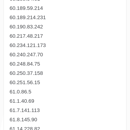
60.189.59.214
60.189.214.231
60.190.83.242
60.217.48.217
60.234.121.173
60.240.247.70
60.248.84.75
60.250.37.158
60.251.56.15
61.0.86.5
61.1.40.69
61.7.141.113
61.8.145.90
61.14.228.82