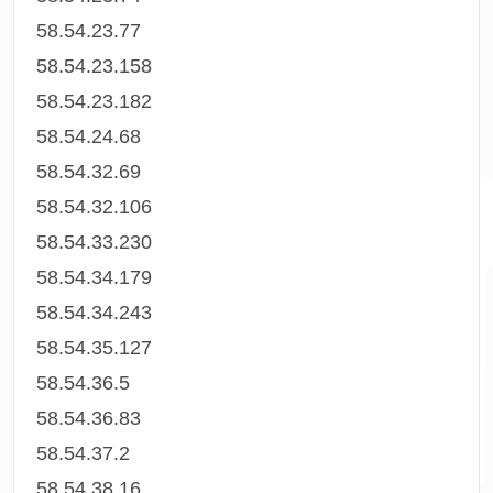
58.54.23.77
58.54.23.158
58.54.23.182
58.54.24.68
58.54.32.69
58.54.32.106
58.54.33.230
58.54.34.179
58.54.34.243
58.54.35.127
58.54.36.5
58.54.36.83
58.54.37.2
58.54.38.16