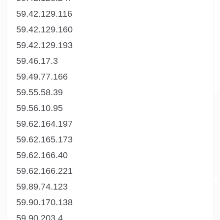
59.42.129.116
59.42.129.160
59.42.129.193
59.46.17.3
59.49.77.166
59.55.58.39
59.56.10.95
59.62.164.197
59.62.165.173
59.62.166.40
59.62.166.221
59.89.74.123
59.90.170.138
59.90.203.4