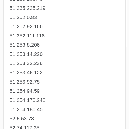
51.235.225.219
51.252.0.83
51.252.92.166
51.252.111.118
51.253.8.206
51.253.14.220
51.253.32.236
51.253.46.122
51.253.92.75
51.254.94.59
51.254.173.248
51.254.180.45
52.5.53.78
52.74.117.35