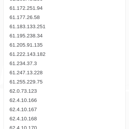
61.172.251.94
61.177.26.58
61.183.133.251
61.195.238.34
61.205.91.135
61.222.143.182
61.234.37.3
61.247.13.228
61.255.229.75
62.0.73.123
62.4.10.166
62.4.10.167
62.4.10.168
62.4.10.170