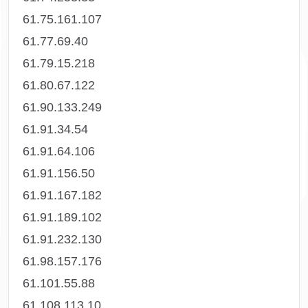
61.75.161.107
61.77.69.40
61.79.15.218
61.80.67.122
61.90.133.249
61.91.34.54
61.91.64.106
61.91.156.50
61.91.167.182
61.91.189.102
61.91.232.130
61.98.157.176
61.101.55.88
61.108.113.10