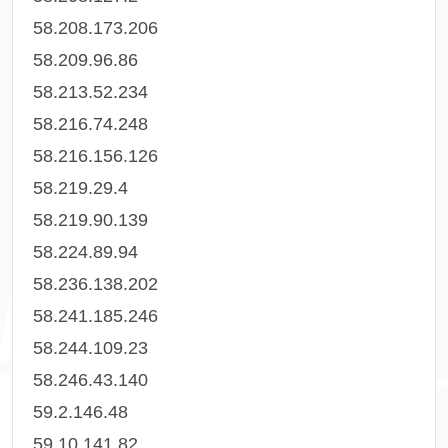
58.208.173.206
58.209.96.86
58.213.52.234
58.216.74.248
58.216.156.126
58.219.29.4
58.219.90.139
58.224.89.94
58.236.138.202
58.241.185.246
58.244.109.23
58.246.43.140
59.2.146.48
59.10.141.82