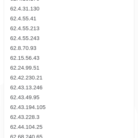
62.4.31.130
62.4.55.41
62.4.55.213
62.4.55.243
62.8.70.93
62.15.56.43
62.24.99.51
62.42.230.21
62.43.13.246
62.43.49.95
62.43.194.105
62.43.228.3
62.44.104.25
62.68.240.65