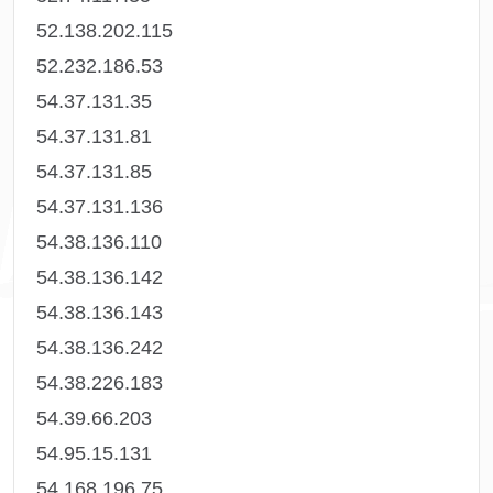
52.138.202.115
52.232.186.53
54.37.131.35
54.37.131.81
54.37.131.85
54.37.131.136
54.38.136.110
54.38.136.142
54.38.136.143
54.38.136.242
54.38.226.183
54.39.66.203
54.95.15.131
54.168.196.75