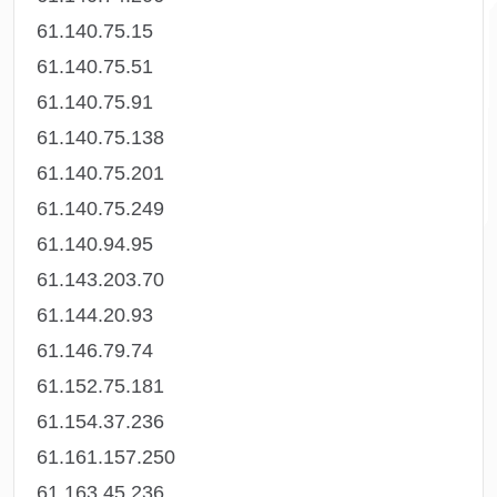
61.140.75.15
61.140.75.51
61.140.75.91
61.140.75.138
61.140.75.201
61.140.75.249
61.140.94.95
61.143.203.70
61.144.20.93
61.146.79.74
61.152.75.181
61.154.37.236
61.161.157.250
61.163.45.236