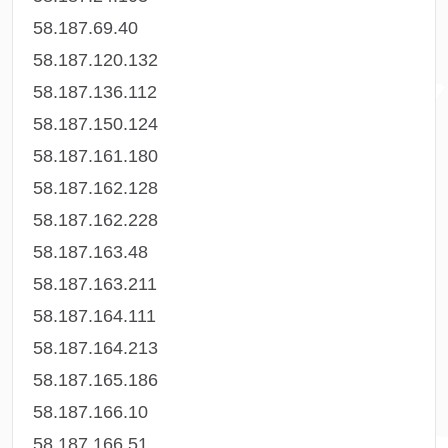
58.187.69.40
58.187.120.132
58.187.136.112
58.187.150.124
58.187.161.180
58.187.162.128
58.187.162.228
58.187.163.48
58.187.163.211
58.187.164.111
58.187.164.213
58.187.165.186
58.187.166.10
58.187.166.51