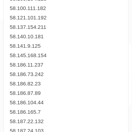
58.100.111.182
58.121.101.192
58.137.154.211
58.140.10.181
58.141.9.125
58.145.168.154
58.186.11.237
58.186.73.242
58.186.82.23
58.186.87.89
58.186.104.44
58.186.165.7
58.187.22.132
58.187.24.103