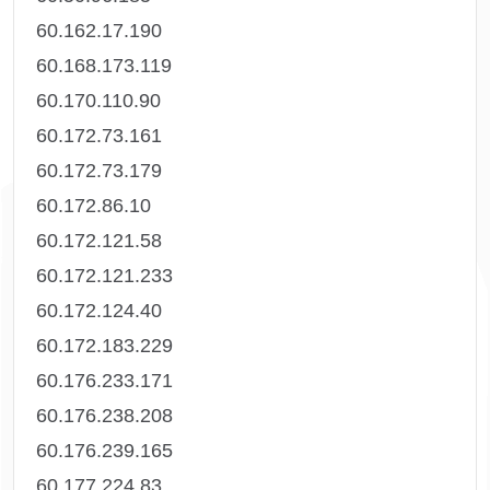
60.162.17.190
60.168.173.119
60.170.110.90
60.172.73.161
60.172.73.179
60.172.86.10
60.172.121.58
60.172.121.233
60.172.124.40
60.172.183.229
60.176.233.171
60.176.238.208
60.176.239.165
60.177.224.83