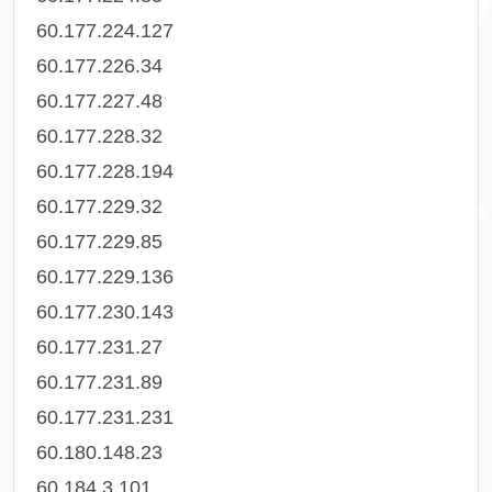
60.177.224.127
60.177.226.34
60.177.227.48
60.177.228.32
60.177.228.194
60.177.229.32
60.177.229.85
60.177.229.136
60.177.230.143
60.177.231.27
60.177.231.89
60.177.231.231
60.180.148.23
60.184.3.101