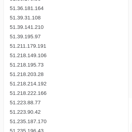
51.36.181.164
51.39.31.108
51.39.141.210
51.39.195.97
51.211.179.191
51.218.149.106
51.218.195.73
51.218.203.28
51.218.214.192
51.218.222.166
51.223.88.77
51.223.90.42
51.235.187.170
51.235.196.43